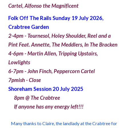
Cartel, Alfonso the Magnificent
Folk Off The Rails S
unday
1
9
July 2026,
Crabtree Garden
2-4pm - Tournesol, Holey Shoulder, Reel and a
Pint Feat. Annette, The Meddlers, In The Bracken
4-6pm - Martin Allen, Tripping Upstairs,
Lowlights
6-7pm - John Finch, Peppercorn Cartel
7pmish - Close
Shoreham Session 20 July 2025
8pm @ The Crabtree
If anyone has any energy left!!!
Many thanks to Claire, the landlady at the Crabtree for