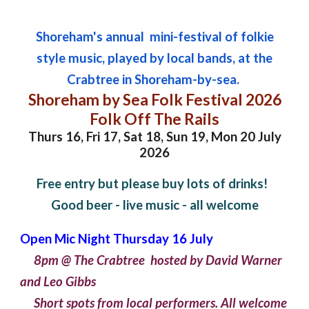
Shoreham's annual mini-festival of folkie
style music, played by local bands, at the
Crabtree in Shoreham-by-sea.
Shoreham by Sea Folk Festival 2026
Folk Off The Rails
Thurs 16, Fri 17,
Sat 18, Sun 19, Mon 20 July
2026
Free entry but please buy lots of drinks!
Good beer - live music - all welcome
Open Mic Night Thursday 16 July
8pm @ The Crabtree hosted by David Warner
and Leo Gibbs
Short spots from local performers. All welcome