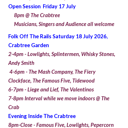
Open Session Friday 17 July
8pm @ The Crabtree
Musicians, Singers and Audience all welcome
Folk Off The Rails Saturday 18 July 2026,
Crabtree Garden
2-4pm - Lowlights, Splintermen, Whisky Stones,
Andy Smith
4-6pm - The Mash Company, The Fiery
Clockface, The Famous Five, Tidewood
6-7pm - Liege and Lief, The Valentinos
7-8pm Interval while we move indoors @ The
Crab
Evening Inside The Crabtree
8pm-Close - Famous Five, Lowlights, Pepercorn