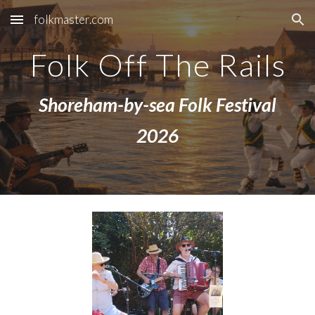
folkmaster.com
Skip to main content
Skip to navigation
Folk Off The Rails
Shoreham-by-sea Folk Festival
2026