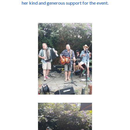
her kind and generous support for the event.