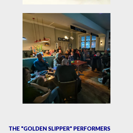
THE "GOLDEN SLIPPER" PERFORMERS