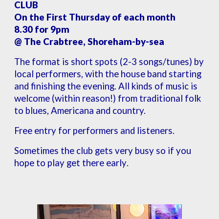
CLUB
On the First Thursday of each month
8.30 for 9pm
@ The Crabtree, Shoreham-by-sea
The format is short spots (2-3 songs/tunes) by
local performers, with the house band starting
and finishing the evening. All kinds of music is
welcome (within reason!) from traditional folk
to blues, Americana and country.
Free entry for performers and listeners
.
Sometimes the club gets very busy so if you
hope to play get there early
.