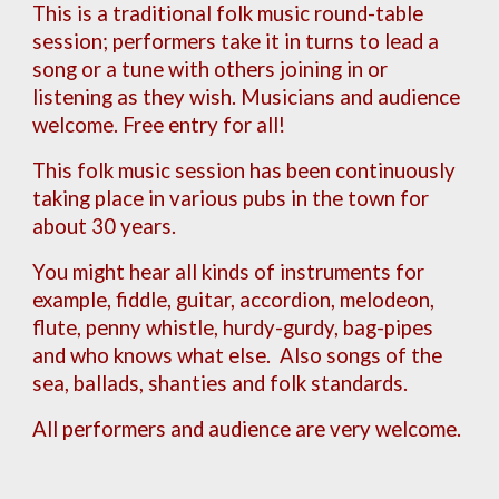
Th
is
is a traditional folk music round-table
session; performers take it in turns to lead a
song or a tune with others joining in or
listening as they wish. Musicians and audience
welcome. Free entry for all!
This folk music session has been continuously
taking place in various pubs in the town for
about 30 years.
You might hear all kinds of instruments for
example, fiddle, guitar, accordion, melodeon,
flute, penny whistle, hurdy-gurdy, bag-pipes
and who knows what else. Also songs of the
s
ea, ballads, shanties and folk standards.
All performers and audience are very welcome.