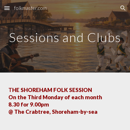
folkmaster.com
Skip to main content
Skip to navigation
Sessions and Clubs
T
HE SHOREHAM FOLK SESSION
On the Third Monday of each month
8.30 for 9.00pm
@ The Crabtree, Shoreham-by-sea