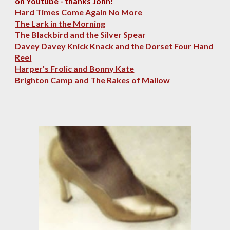
on Youtube - thanks John!
Hard Times Come Again No More
The Lark in the Morning
The Blackbird and the Silver Spear
Davey Davey Knick Knack and the Dorset Four Hand
Reel
Harper's Frolic and Bonny Kate
Brighton Camp and The Rakes of Mallow