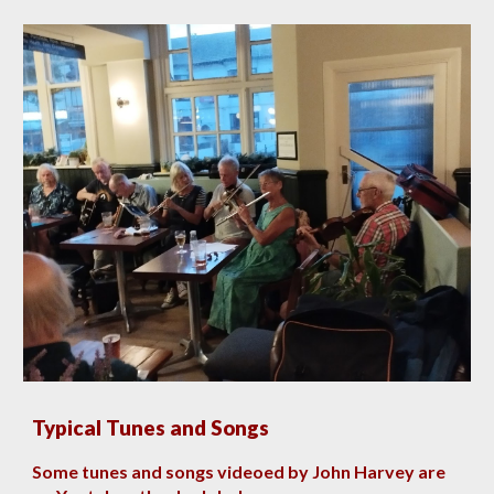
Typical Tunes and Songs
Some tunes and songs videoed by John Harvey are